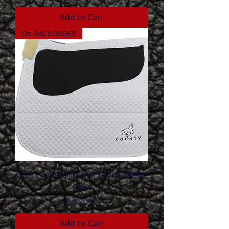
Add to Cart
On BACKORDER
County Non Slip Anti Shock Saddle
Pads
Price
$355.00
Add to Cart