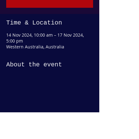
Time & Location
14 Nov 2024, 10:00 am – 17 Nov 2024,
5:00 pm
Western Australia, Australia
About the event
Share this event