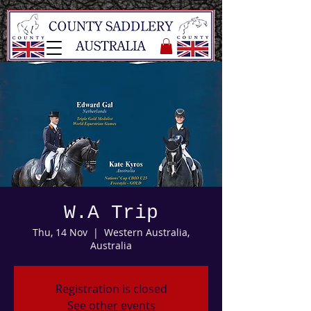
W.A Trip
Thu, 14 Nov
  |  
Western Australia,
Australia
Registration is closed
See other events