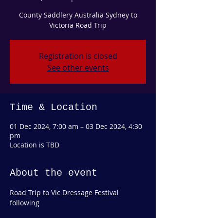
County Saddlery Australia Sydney to
Victoria Road Trip
Registration is closed
See other events
Time & Location
01 Dec 2024, 7:00 am – 03 Dec 2024, 4:30
pm
Location is TBD
About the event
Road Trip to Vic Dressage Festival 
following