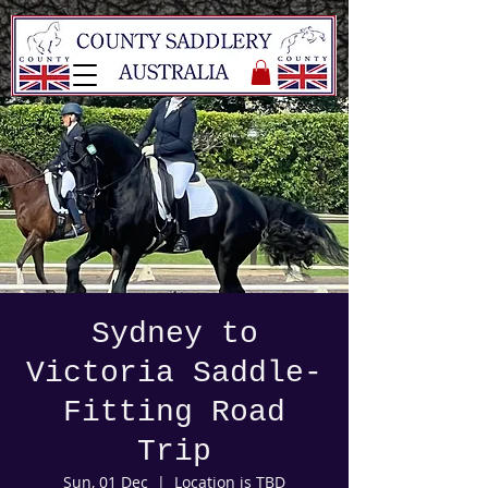
Sydney to
Victoria Saddle-
Fitting Road
Trip
Sun, 01 Dec
  |  
Location is TBD