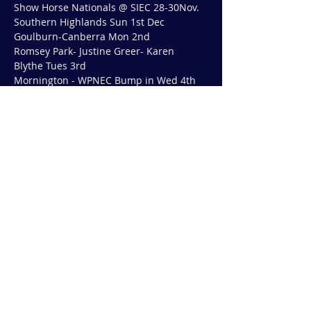
Show Horse Nationals @ SIEC 28-30Nov.
Southern Highlands Sun 1st Dec
Goulburn-Canberra Mon 2nd
Romsey Park- Justine Greer- Karen 
Blythe Tues 3rd
Mornington - WPNEC Bump in Wed 4th
Show More
Share this event
© 2019 by COUNTY SADDLERY AUSTRALIA
Except as permitted by the copyright law
applicable, you may not reproduce or
communicate any of the content on this
website without the permission of the