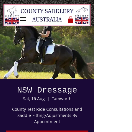
NSW Dressage
Sat, 16 Aug
  |  
Tamworth
County Test Ride Consultations and
Saddle-Fitting/Adjustments By
Appointment