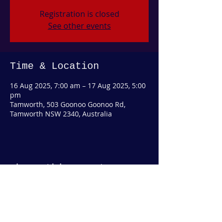
Registration is closed
See other events
Time & Location
16 Aug 2025, 7:00 am – 17 Aug 2025, 5:00
pm
Tamworth, 503 Goonoo Goonoo Rd,
Tamworth NSW 2340, Australia
Share this event