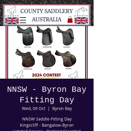
NNSW - Byron Bay
Fitting Day
Wed, 09 Oct
  |  
Byron Bay
NNSW Saddle-Fitting Day
Kingscliff - Bangalow-Byron