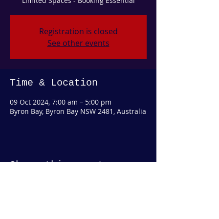
Limited Spaces - Booking Essential
Registration is closed
See other events
Time & Location
09 Oct 2024, 7:00 am – 5:00 pm
Byron Bay, Byron Bay NSW 2481, Australia
Share this event