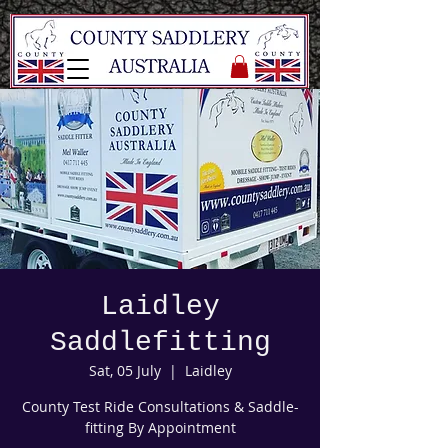
Laidley
Saddlefitting
Sat, 05 July
  |  
Laidley
County Test Ride Consultations & Saddle-
fitting By Appointment