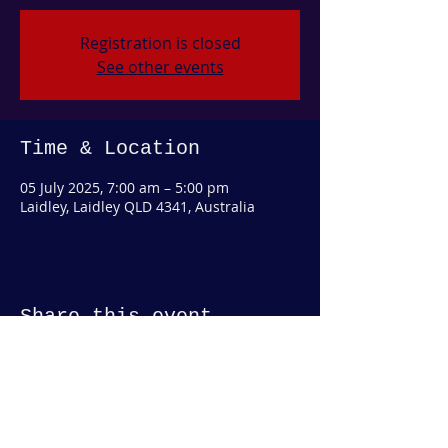
Registration is closed
See other events
Time & Location
05 July 2025, 7:00 am – 5:00 pm
Laidley, Laidley QLD 4341, Australia
Share this event
© 2019 by COUNTY SADDLERY AUSTRALIA