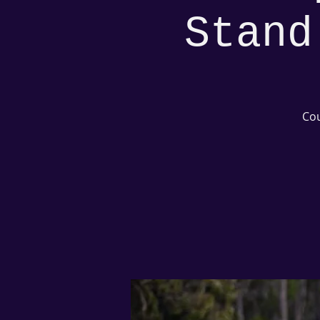
Stand
Cou