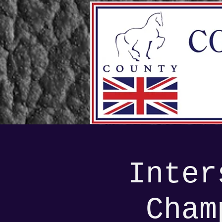
Inter
Cham