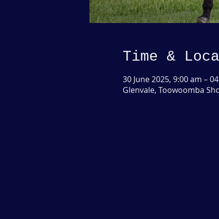
Time & Loc
30 June 2025, 9:00 am – 04
Glenvale, Toowoomba Show