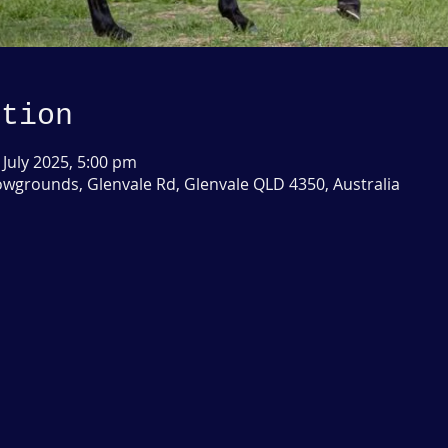
ation
 July 2025, 5:00 pm
grounds, Glenvale Rd, Glenvale QLD 4350, Australia