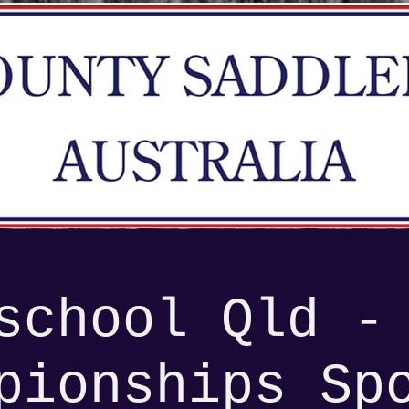
school Qld -
pionships Sp