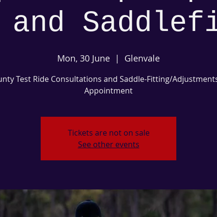
 and Saddlef
Mon, 30 June
  |  
Glenvale
nty Test Ride Consultations and Saddle-Fitting/Adjustment
Appointment
Tickets are not on sale
See other events