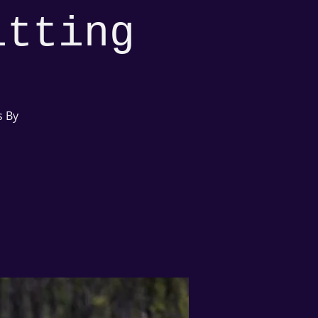
itting
s By