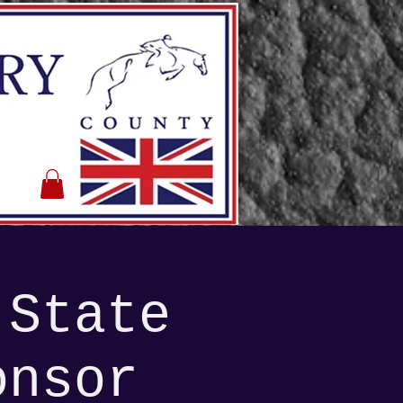
 State
onsor