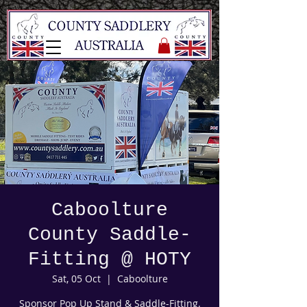
Caboolture
County Saddle-
Fitting @ HOTY
Sat, 05 Oct
  |  
Caboolture
Sponsor Pop Up Stand & Saddle-Fitting.