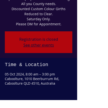
All you County needs.
Discounted Custom Colour Girths
Reduced to Clear.
Saturday Only.
Please DM for Appointment.
Registration is closed
See other events
Time & Location
05 Oct 2024, 8:00 am – 3:00 pm
Caboolture, 1010 Beerburrum Rd,
Caboolture QLD 4510, Australia