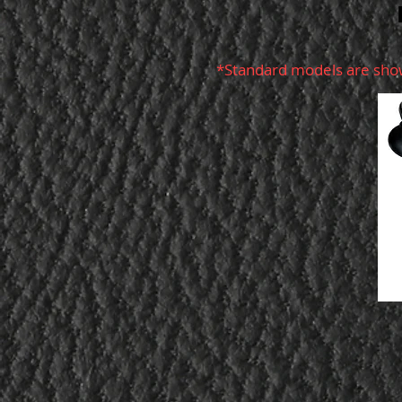
*Standard models are show